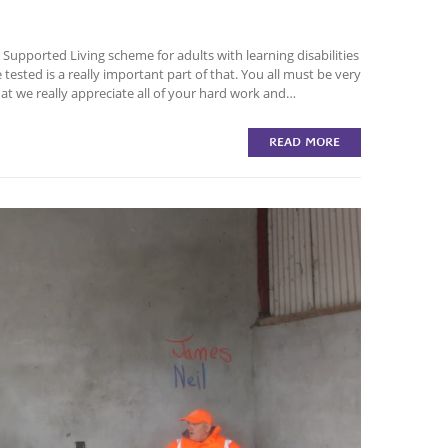
upported Living scheme for adults with learning disabilities
 tested is a really important part of that. You all must be very
hat we really appreciate all of your hard work and…
READ MORE