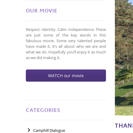
OUR MOVIE
Respect. Identity. Calm. Independence. These
are just some of the key words in this
fabulous movie. Some very talented people
have made it, it’s all about who we are and
what we do. Hopefully you’ll enjoy it as much
as we did making it.
WATCH our movie
CATEGORIES
THAN
Camphill Dialogue