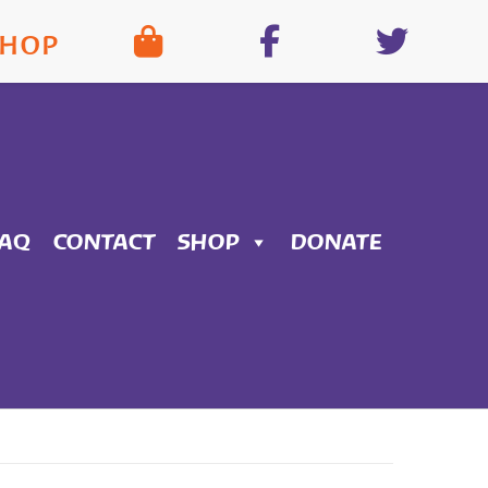
SHOP
FAQ
CONTACT
SHOP
DONATE