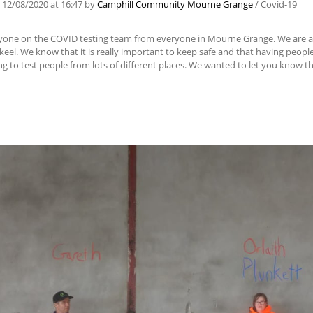
n
12/08/2020
at 16:47
by
Camphill Community Mourne Grange
/
Covid-19
yone on the COVID testing team from everyone in Mourne Grange. We are a S
lkeel. We know that it is really important to keep safe and that having people
g to test people from lots of different places. We wanted to let you know t