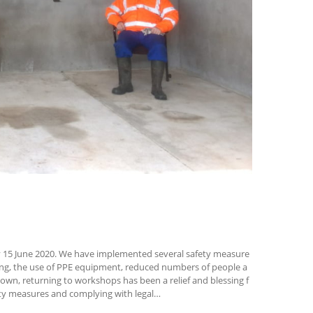
15 June 2020. We have implemented several safety measure
sing, the use of PPE equipment, reduced numbers of people a
own, returning to workshops has been a relief and blessing f
ety measures and complying with legal…