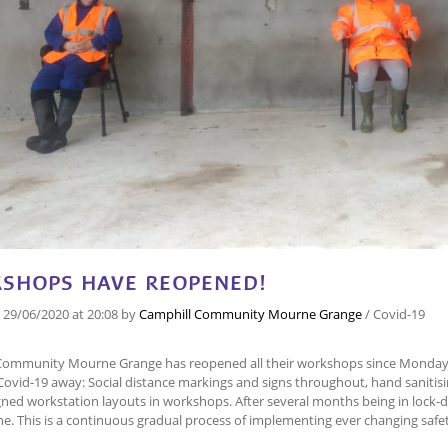
SHOPS HAVE REOPENED!
n
29/06/2020
at 20:08
by
Camphill Community Mourne Grange
/
Covid-19
Community Mourne Grange has reopened all their workshops since Monday 
Covid-19 away: Social distance markings and signs throughout, hand saniti
ned workstation layouts in workshops. After several months being in lock-d
ne. This is a continuous gradual process of implementing ever changing saf