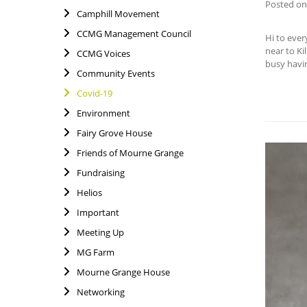
Posted o
Camphill Movement
CCMG Management Council
Hi to ever
near to Ki
CCMG Voices
busy havin
Community Events
Covid-19
Environment
Fairy Grove House
Friends of Mourne Grange
Fundraising
Helios
Important
Meeting Up
MG Farm
Mourne Grange House
Networking