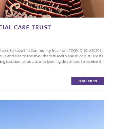
IAL CARE TRUST
 team to keep the Community free from #COVID-19. #2020 h
ts us and also to the #Southern #Health and #Social #Care #T
facilities, for adults with learning disabilities, to receive th
READ MORE