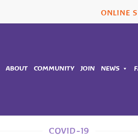
ONLINE 
ABOUT
COMMUNITY
JOIN
NEWS
COVID-19