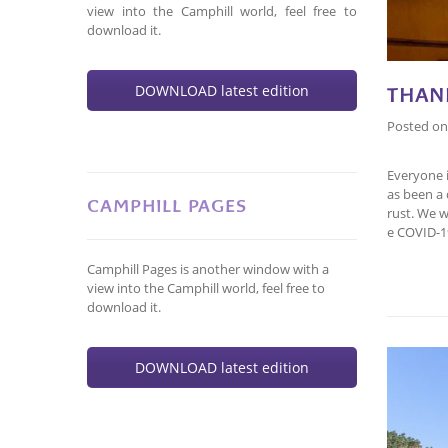
view into the Camphill world, feel free to
download it.
DOWNLOAD latest edition
THAN
Posted o
Everyone 
as been a 
CAMPHILL PAGES
rust. We w
e COVID-1
Camphill Pages is another window with a
view into the Camphill world, feel free to
download it.
DOWNLOAD latest edition