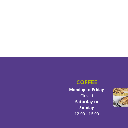
COFFEE
Monday to Friday
Closed
Saturday to
Sunday
12:00 - 16:00