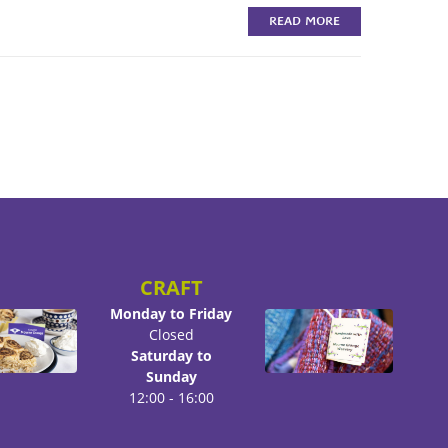
READ MORE
CRAFT
Monday to Friday
Closed
Saturday to
Sunday
12:00 - 16:00