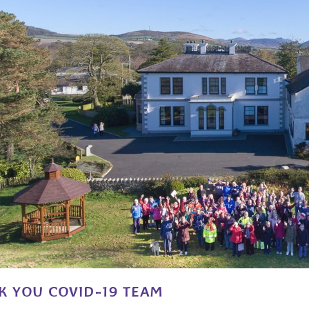
K YOU COVID-19 TEAM