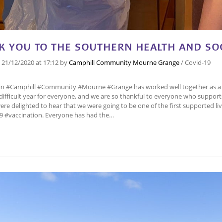
K YOU TO THE SOUTHERN HEALTH AND SOC
n
21/12/2020
at 17:12
by
Camphill Community Mourne Grange
/
Covid-19
in #Camphill #Community #Mourne #Grange has worked well together as a
difficult year for everyone, and we are so thankful to everyone who suppor
ere delighted to hear that we were going to be one of the first supported living 
9 #vaccination. Everyone has had the…