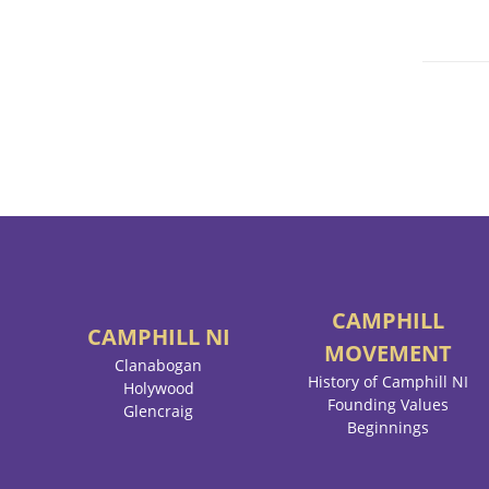
CAMPHILL
CAMPHILL
NI
MOVEMENT
Clanabogan
History of Camphill NI
Holywood
Founding Values
Glencraig
Beginnings