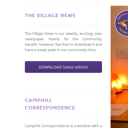
THE VILLAGE NEWS
The Village News is our weekly, exciting, own
newspaper, mainly for the community
benefit, however, feel free to download it and
have a sneak peek in our community lives.
DOWNLOAD latest edition
CAMPHILL
CORRESPONDENCE
Camphill Correspondence is a window with a