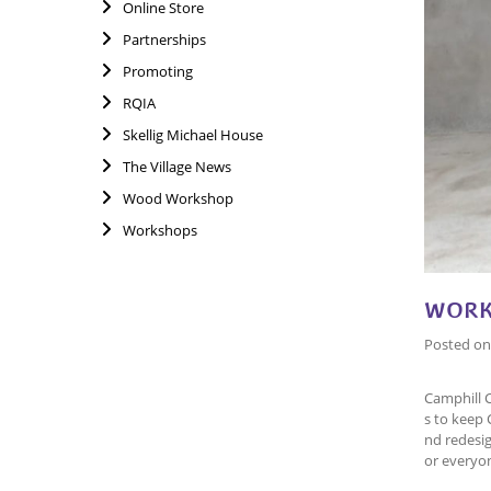
Online Store
Partnerships
Promoting
RQIA
Skellig Michael House
The Village News
Wood Workshop
Workshops
WORK
Posted o
Camphill 
s to keep 
nd redesig
or everyo