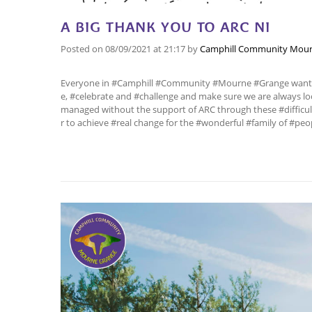
A BIG THANK YOU TO ARC NI
Posted on
08/09/2021
at 21:17
by
Camphill Community Mour
Everyone in #Camphill #Community #Mourne #Grange wants t
e, #celebrate and #challenge and make sure we are always 
managed without the support of ARC through these #difficul
r to achieve #real change for the #wonderful #family of #peo