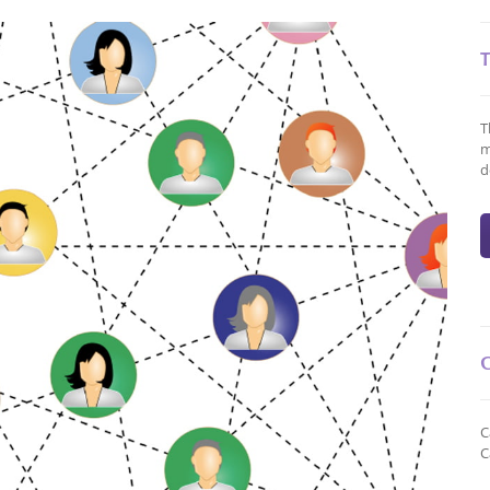
T
m
d
C
C