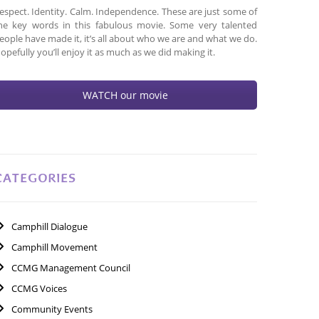
espect. Identity. Calm. Independence. These are just some of
he key words in this fabulous movie. Some very talented
eople have made it, it’s all about who we are and what we do.
opefully you’ll enjoy it as much as we did making it.
WATCH our movie
CATEGORIES
Camphill Dialogue
Camphill Movement
CCMG Management Council
CCMG Voices
Community Events