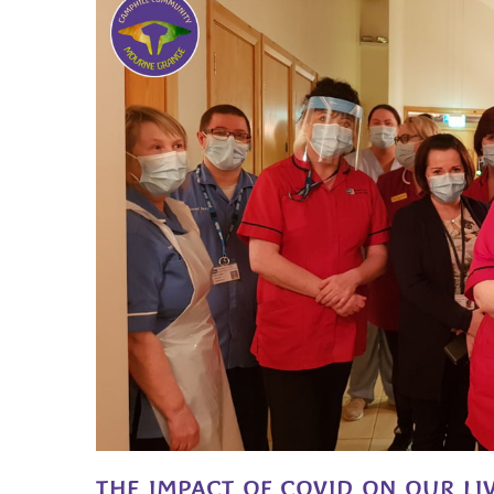
THE IMPACT OF COVID ON OUR LI