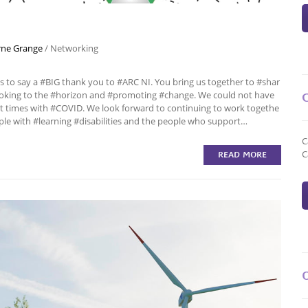
ne Grange
/
Networking
o say a #BIG thank you to #ARC NI. You bring us together to #shar
looking to the #horizon and #promoting #change. We could not have
t times with #COVID. We look forward to continuing to work togethe
ple with #learning #disabilities and the people who support…
C
C
READ MORE