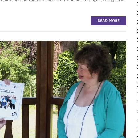
READ MORE