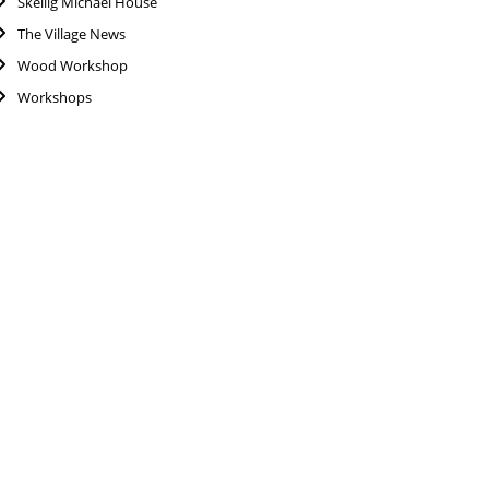
Skellig Michael House
The Village News
Wood Workshop
Workshops