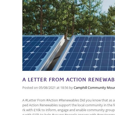
A LETTER FROM ACTION RENEWAB
Posted on
05/08/2021
at 18:56
by
Camphill Community Mour
A #Letter From #Action #Renewables Did you know that as 
ped Action Renewables support the local community in the f
rk with £10k to inform, engage and enable community grou
e with £10k to help #young #people engage with #environme