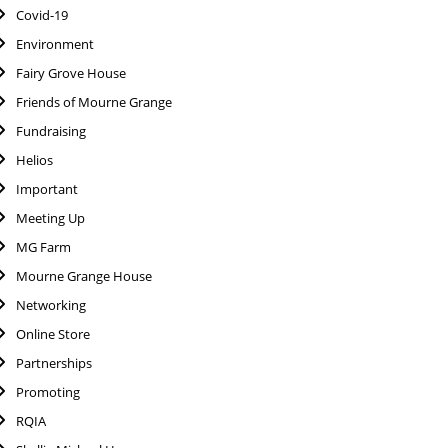
Covid-19
Environment
Fairy Grove House
Friends of Mourne Grange
Fundraising
Helios
Important
Meeting Up
MG Farm
Mourne Grange House
Networking
Online Store
Partnerships
Promoting
RQIA