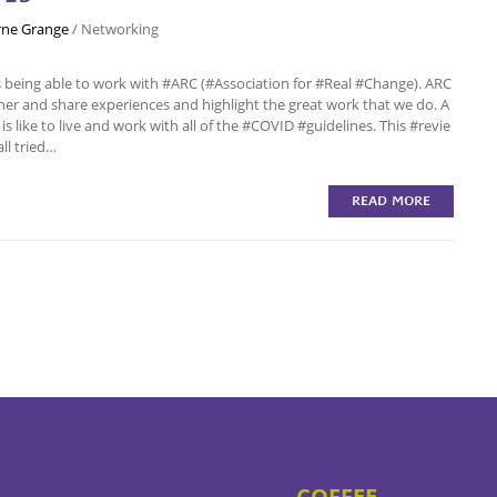
ne Grange
/
Networking
eing able to work with #ARC (#Association for #Real #Change). ARC
her and share experiences and highlight the great work that we do. A
is like to live and work with all of the #COVID #guidelines. This #revie
all tried…
READ MORE
COFFEE