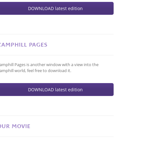
DOWNLOAD latest edition
CAMPHILL PAGES
amphill Pages is another window with a view into the
amphill world, feel free to download it.
DOWNLOAD latest edition
OUR MOVIE