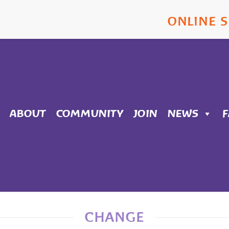
ONLINE 
ABOUT
COMMUNITY
JOIN
NEWS
CHANGE