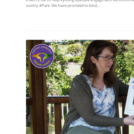
ountry #Park. We have provided in-kind…