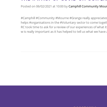
Posted on
06/02/2021
at 10:00
by
Camphill Community Mour
#Camphill #Community #Mourne #Grange really appreciates b
helps #organisations in the #Voluntary sector to come toget
RC took time to ask for a review of our experiences of what it 
w is really important as it has helped to tell us what we have 