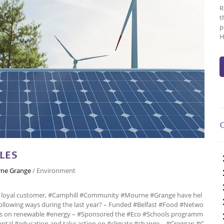
R
t
p
H
LES
ne Grange
/
Environment
a loyal customer, #Camphill #Community #Mourne #Grange have hel
ollowing ways during the last year? – Funded #Belfast #Food #Netwo
ps on renewable #energy – #Sponsored the #Eco #Schools programm
ntal #education and take action on #climate #change – #Creggan #C