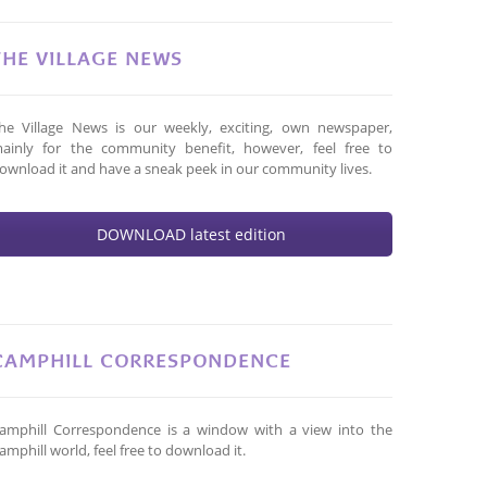
THE VILLAGE NEWS
he Village News is our weekly, exciting, own newspaper,
ainly for the community benefit, however, feel free to
ownload it and have a sneak peek in our community lives.
DOWNLOAD latest edition
CAMPHILL CORRESPONDENCE
amphill Correspondence is a window with a view into the
amphill world, feel free to download it.