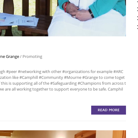
ne Grange
/
Promoting
ough #peer #networking with other #organizations for example #ARC
nization like #Camphill #Community #Mourne #Grange to come toget
this is supporting all of the #Safeguarding #Champions from across t
we are all working together to support everyone to be safe. Camphil
READ MORE