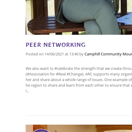
PEER NETWORKING
Posted on
14/06/2021
at 13:40
by
Camphill Community Mour
We also want to #celebrate the strength that we create thr
(#Association for #Real #Change). ARC supports many orga
her and share about a whole range of issues. One example of 
he region to share and learn from each other to ensure that 
l…