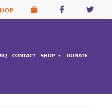
SHOP
FAQ
CONTACT
SHOP
DONATE