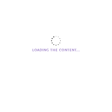
Community Events
Covid-19
Environment
Fairy Grove House
Friends of Mourne Grange
Fundraising
Helios
LOADING THE CONTENT...
Important
Meeting Up
MG Farm
Mourne Grange House
Networking
Online Store
Partnerships
Promoting