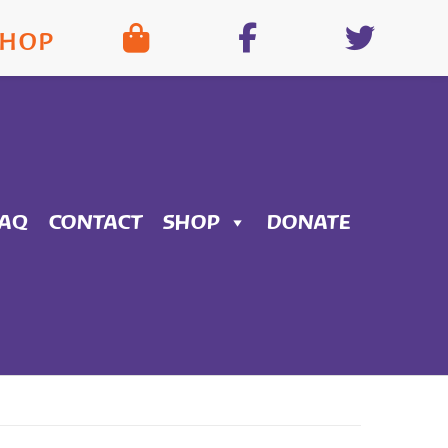
SHOP
FAQ
CONTACT
SHOP
DONATE