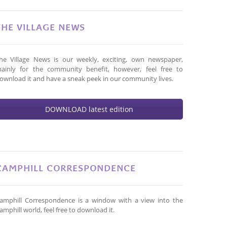
THE VILLAGE NEWS
he Village News is our weekly, exciting, own newspaper,
ainly for the community benefit, however, feel free to
ownload it and have a sneak peek in our community lives.
DOWNLOAD latest edition
CAMPHILL CORRESPONDENCE
amphill Correspondence is a window with a view into the
amphill world, feel free to download it.