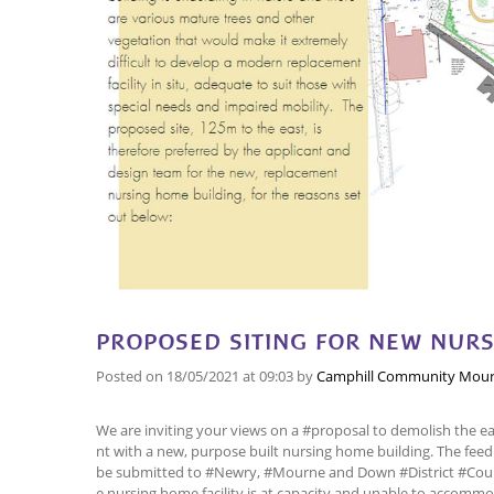
PROPOSED SITING FOR NEW NUR
Posted on
18/05/2021
at 09:03
by
Camphill Community Mour
We are inviting your views on a #proposal to demolish the e
nt with a new, purpose built nursing home building. The feedb
be submitted to #Newry, #Mourne and Down #District #Coun
e nursing home facility is at capacity and unable to accommo