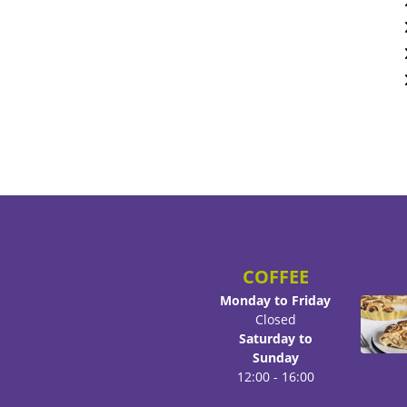
COFFEE
Monday to Friday
Closed
Saturday to
Sunday
12:00 - 16:00