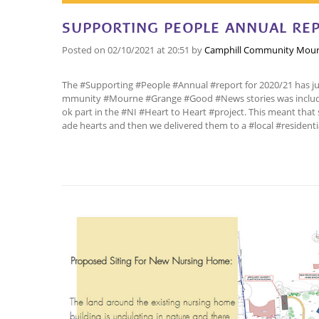
SUPPORTING PEOPLE ANNUAL REP
Posted on
02/10/2021
at 20:51
by
Camphill Community Mour
The #Supporting #People #Annual #report for 2020/21 has just
mmunity #Mourne #Grange #Good #News stories was include
ok part in the #NI #Heart to Heart #project. This meant tha
ade hearts and then we delivered them to a #local #residenti