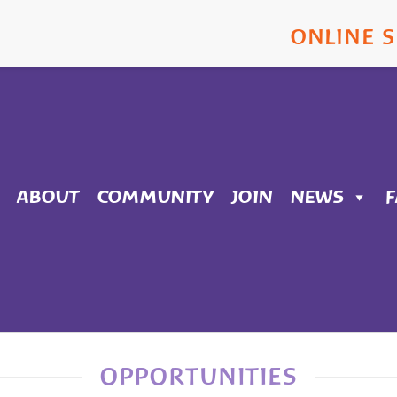
ONLINE 
ABOUT
COMMUNITY
JOIN
NEWS
OPPORTUNITIES