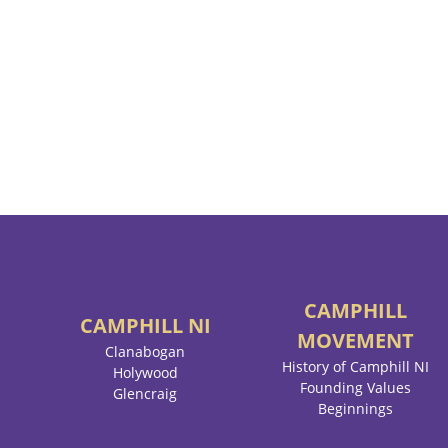
CAMPHILL
CAMPHILL
NI
MOVEMENT
Clanabogan
History of Camphill NI
Holywood
Founding Values
Glencraig
Beginnings