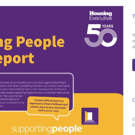
T
m
d
C
C