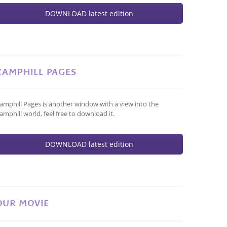
DOWNLOAD latest edition
CAMPHILL PAGES
amphill Pages is another window with a view into the
amphill world, feel free to download it.
DOWNLOAD latest edition
OUR MOVIE