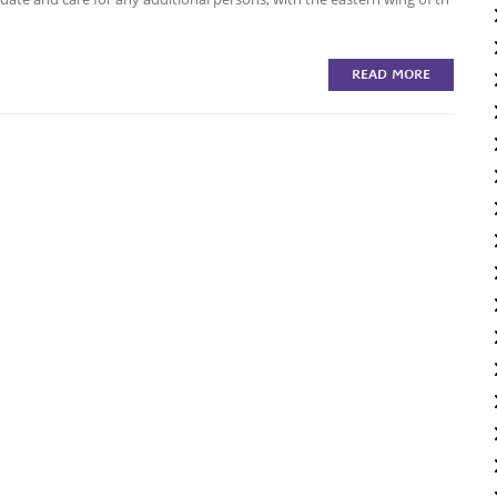
READ MORE