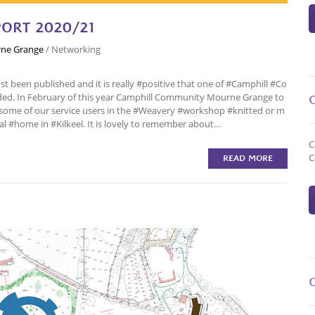
ORT 2020/21
ne Grange
/
Networking
 been published and it is really #positive that one of #Camphill #Co
d. In February of this year Camphill Community Mourne Grange to
t some of our service users in the #Weavery #workshop #knitted or m
al #home in #Kilkeel. It is lovely to remember about…
C
C
READ MORE