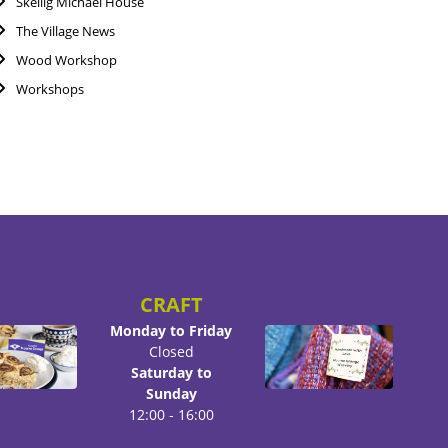
Skellig Michael House
The Village News
Wood Workshop
Workshops
CRAFT
Monday to Friday
Closed
Saturday to
Sunday
12:00 - 16:00