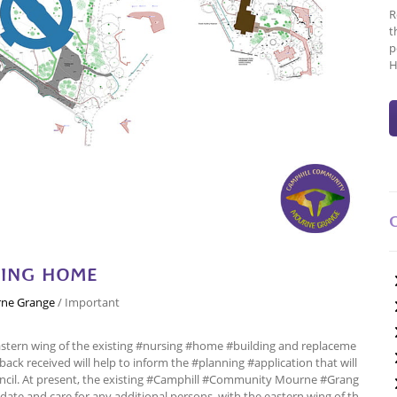
R
t
p
H
SING HOME
ne Grange
/
Important
astern wing of the existing #nursing #home #building and replaceme
ack received will help to inform the #planning #application that will
cil. At present, the existing #Camphill #Community Mourne #Grang
date and care for any additional persons, with the eastern wing of th