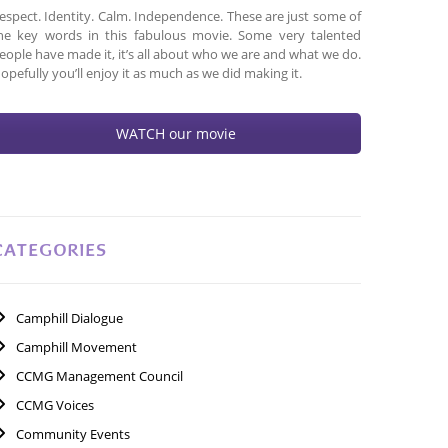
espect. Identity. Calm. Independence. These are just some of
he key words in this fabulous movie. Some very talented
eople have made it, it’s all about who we are and what we do.
opefully you’ll enjoy it as much as we did making it.
WATCH our movie
CATEGORIES
Camphill Dialogue
Camphill Movement
CCMG Management Council
CCMG Voices
Community Events