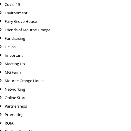
Covid-19
Environment
Fairy Grove House
Friends of Mourne Grange
Fundraising
Helios
Important
Meeting Up
MG Farm
Mourne Grange House
Networking
Online Store
Partnerships
Promoting
RQIA