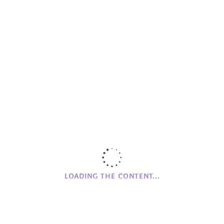
Fundraising
Helios
Important
Meeting Up
MG Farm
Mourne Grange House
Networking
Online Store
Partnerships
Promoting
RQIA
Skellig Michael House
LOADING THE CONTENT...
The Village News
Wood Workshop
Workshops