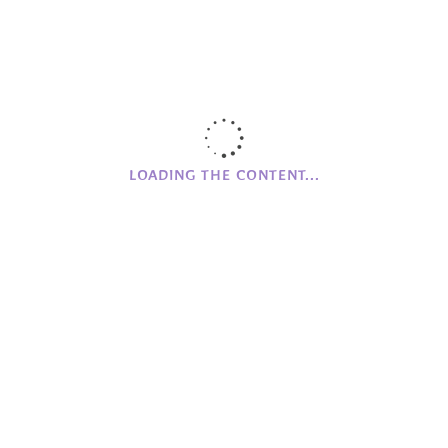
Wood Workshop
Workshops
LOADING THE CONTENT...
CAMPHILL
NI
Clanabogan
Holywood
Glencraig
CAMPHILL MOVEMENT
History of Camphill NI
Founding Values
Beginnings