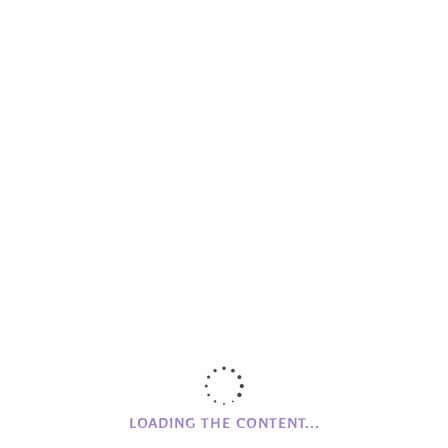
Skellig Michael House
The Village News
Wood Workshop
Workshops
CAMPHILL
NI
Clanabogan
Holywood
Glencraig
CAMPHILL MOVEMENT
History of Camphill NI
Founding Values
LOADING THE CONTENT...
Beginnings