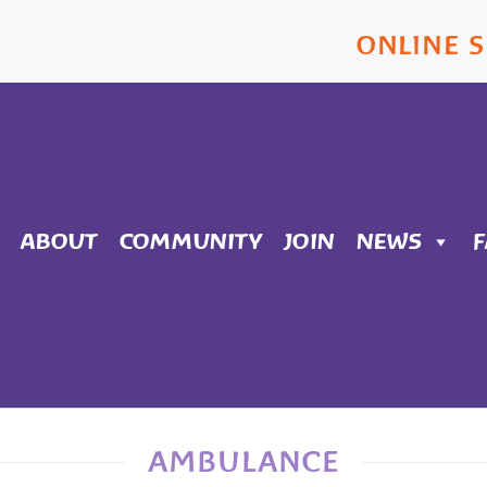
ONLINE 
ABOUT
COMMUNITY
JOIN
NEWS
AMBULANCE