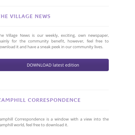
THE VILLAGE NEWS
he Village News is our weekly, exciting, own newspaper,
ainly for the community benefit, however, feel free to
ownload it and have a sneak peek in our community lives.
DOWNLOAD latest edition
CAMPHILL CORRESPONDENCE
amphill Correspondence is a window with a view into the
amphill world, feel free to download it.