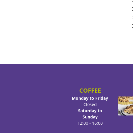
COFFEE
Monday to Friday
Closed
Saturday to
Sunday
12:00 - 16:00