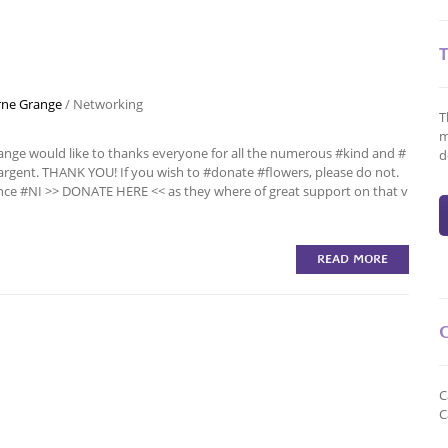
ne Grange
/
Networking
T
m
nge would like to thanks everyone for all the numerous #kind and #
d
rgent. THANK YOU! If you wish to #donate #flowers, please do not.
ce #NI >> DONATE HERE << as they where of great support on that v
READ MORE
C
C