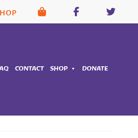
SHOP
FAQ
CONTACT
SHOP
DONATE