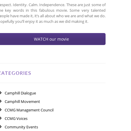
espect. Identity. Calm. Independence. These are just some of
he key words in this fabulous movie. Some very talented
eople have made it, it’s all about who we are and what we do.
opefully you’ll enjoy it as much as we did making it.
WATCH our movie
CATEGORIES
Camphill Dialogue
Camphill Movement
CCMG Management Council
CCMG Voices
Community Events