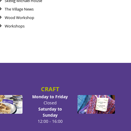
Skellig Michael House
The Village News
Wood Workshop
Workshops
CRAFT
Monday to Friday
Closed
Saturday to
Sunday
12:00 - 16:00