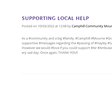
SUPPORTING LOCAL HELP
Posted on
10/03/2022
at 12:08
by
Camphill Community Mour
As a #community and a big #family, #Camphill #Mourne #Gra
supportive #messages regarding the #passing of #Hayley #Sa
However we would #love if you could support #Air #Ambulan
ery sad day. Once again, THANK YOU!!