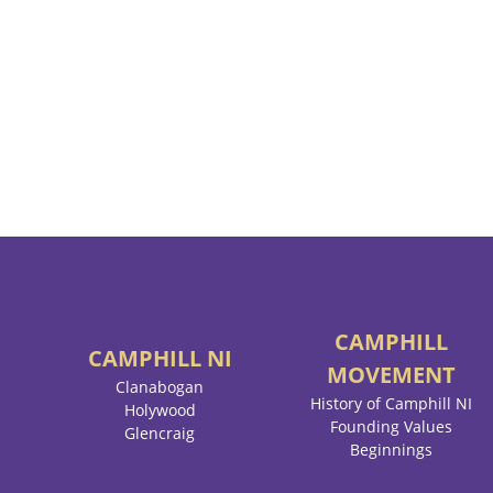
CAMPHILL
CAMPHILL
NI
MOVEMENT
Clanabogan
History of Camphill NI
Holywood
Founding Values
Glencraig
Beginnings