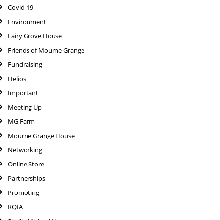
Covid-19
Environment
Fairy Grove House
Friends of Mourne Grange
Fundraising
Helios
Important
Meeting Up
MG Farm
Mourne Grange House
Networking
Online Store
Partnerships
Promoting
RQIA