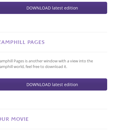
DOWNLOAD latest edition
CAMPHILL PAGES
amphill Pages is another window with a view into the
amphill world, feel free to download it.
DOWNLOAD latest edition
OUR MOVIE