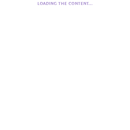
LOADING THE CONTENT...
History of Camphill NI
Founding Values
Beginnings
COFFEE
Monday to Friday
Closed
Saturday to Sunday
12:00 - 16:00