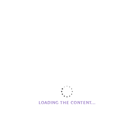
Helios
Important
Meeting Up
MG Farm
Mourne Grange House
Networking
Online Store
Partnerships
Promoting
RQIA
Skellig Michael House
LOADING THE CONTENT...
The Village News
Wood Workshop
Workshops