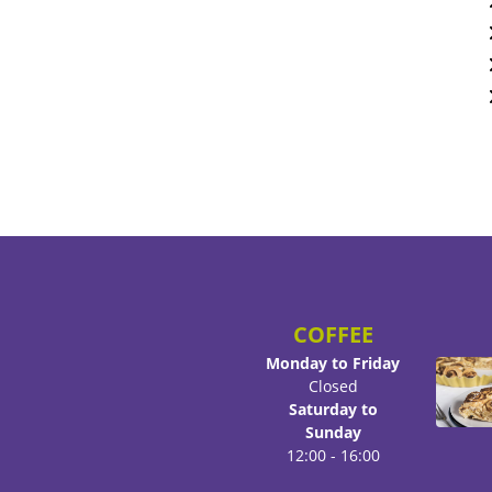
COFFEE
Monday to Friday
Closed
Saturday to
Sunday
12:00 - 16:00