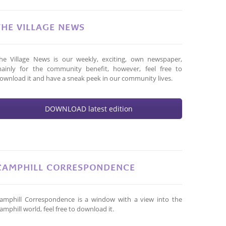
THE VILLAGE NEWS
he Village News is our weekly, exciting, own newspaper,
ainly for the community benefit, however, feel free to
ownload it and have a sneak peek in our community lives.
DOWNLOAD latest edition
CAMPHILL CORRESPONDENCE
amphill Correspondence is a window with a view into the
amphill world, feel free to download it.