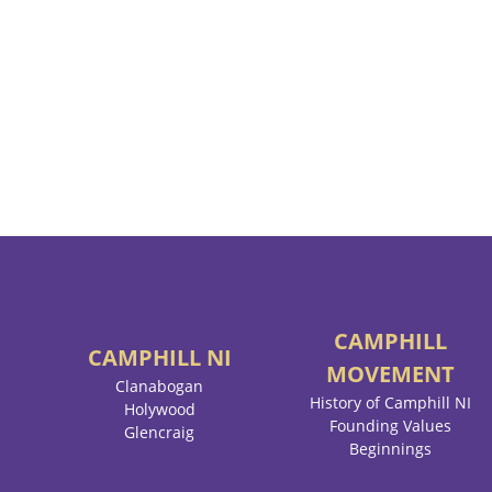
CAMPHILL
CAMPHILL
NI
MOVEMENT
Clanabogan
History of Camphill NI
Holywood
Founding Values
Glencraig
Beginnings