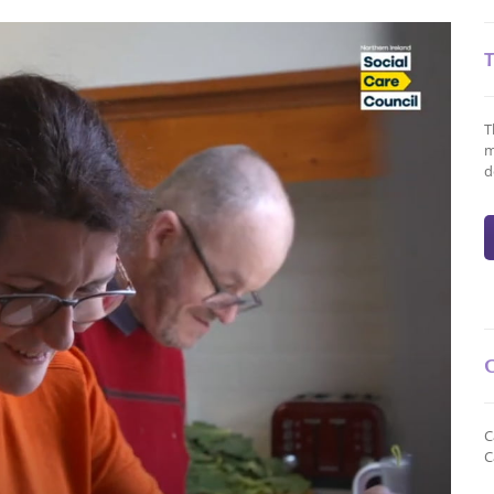
T
m
d
C
C