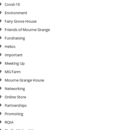
Covid-19
Environment
Fairy Grove House
Friends of Mourne Grange
Fundraising
Helios
Important
Meeting Up
MG Farm
Mourne Grange House
Networking
Online Store
Partnerships
Promoting
RQIA