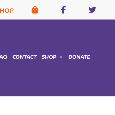
SHOP
FAQ
CONTACT
SHOP
DONATE