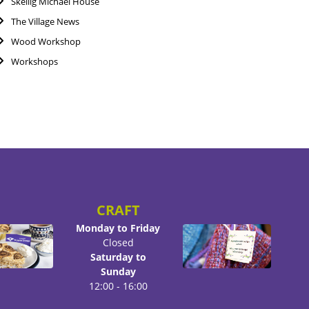
Skellig Michael House
The Village News
Wood Workshop
Workshops
CRAFT
Monday to Friday
Closed
Saturday to
Sunday
12:00 - 16:00