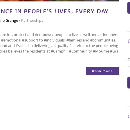
NCE IN PEOPLE’S LIVES, EVERY DAY
ne Grange
/
Partnerships
care for, protect and #empower people to live as well and as indepen
and #emotional #support to #individuals, #families and #communities.
ind and #skilled in delivering a #quality #service to the people being
Andrea believes the residents at #Camphill #Community #Mourne #Gra
C
C
READ MORE