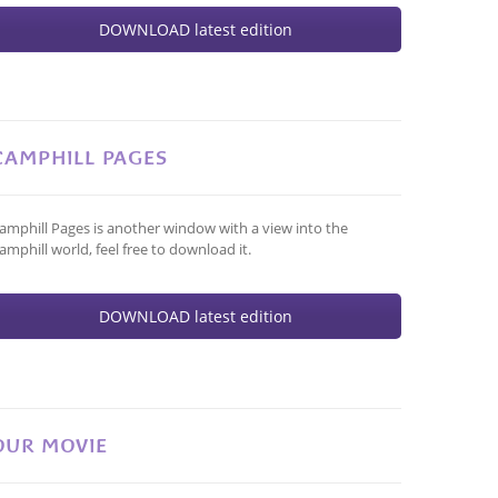
DOWNLOAD latest edition
CAMPHILL PAGES
amphill Pages is another window with a view into the
amphill world, feel free to download it.
DOWNLOAD latest edition
OUR MOVIE