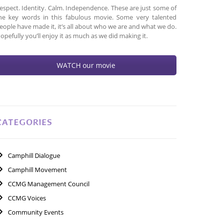
espect. Identity. Calm. Independence. These are just some of
he key words in this fabulous movie. Some very talented
eople have made it, it’s all about who we are and what we do.
opefully you’ll enjoy it as much as we did making it.
WATCH our movie
CATEGORIES
Camphill Dialogue
Camphill Movement
CCMG Management Council
CCMG Voices
Community Events