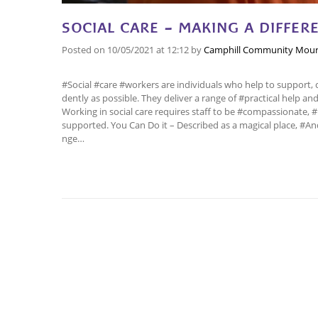
SOCIAL CARE – MAKING A DIFFERE
Posted on
10/05/2021
at 12:12
by
Camphill Community Mour
#Social #care #workers are individuals who help to support, 
dently as possible. They deliver a range of #practical help 
Working in social care requires staff to be #compassionate, #k
supported. You Can Do it – Described as a magical place, #
nge…