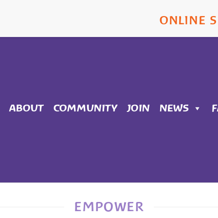
ONLINE 
ABOUT
COMMUNITY
JOIN
NEWS
EMPOWER