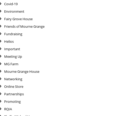
Covid-19
Environment
Fairy Grove House
Friends of Mourne Grange
Fundraising
Helios
Important
Meeting Up
MG Farm
Mourne Grange House
Networking
Online Store
Partnerships
Promoting
RQIA