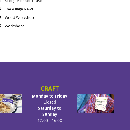
Skellig Michael House
The Village News
Wood Workshop
Workshops
CRAFT
Monday to Friday
Closed
Saturday to
Sunday
12:00 - 16:00