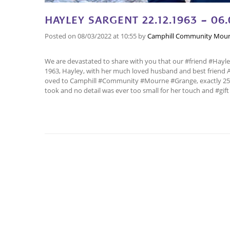
HAYLEY SARGENT 22.12.1963 – 06.
Posted on
08/03/2022
at 10:55
by
Camphill Community Mour
We are devastated to share with you that our #friend #Hayle
1963, Hayley, with her much loved husband and best friend 
oved to Camphill #Community #Mourne #Grange, exactly 25 ye
took and no detail was ever too small for her touch and #gif