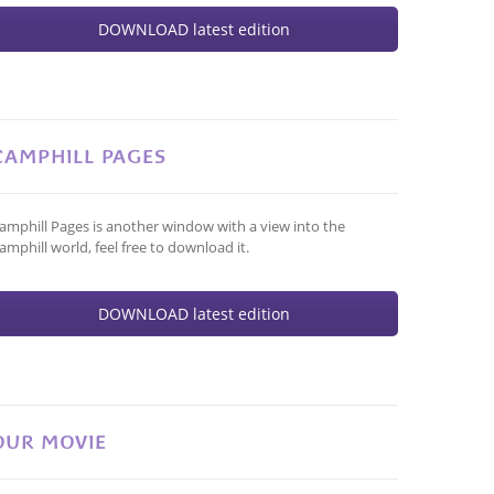
DOWNLOAD latest edition
CAMPHILL PAGES
amphill Pages is another window with a view into the
amphill world, feel free to download it.
DOWNLOAD latest edition
OUR MOVIE