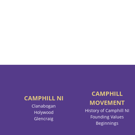
CAMPHILL
CAMPHILL
NI
MOVEMENT
Clanabogan
History of Camphill NI
Holywood
Founding Values
Glencraig
Beginnings