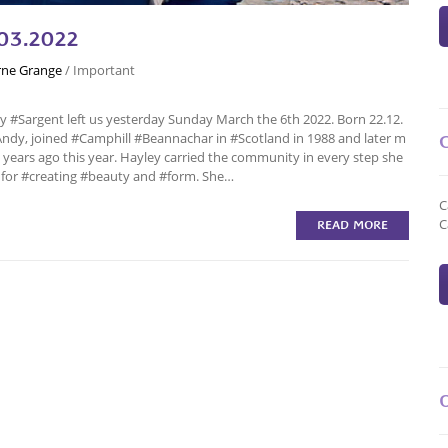
03.2022
ne Grange
/
Important
y #Sargent left us yesterday Sunday March the 6th 2022. Born 22.12.
Andy, joined #Camphill #Beannachar in #Scotland in 1988 and later m
ars ago this year. Hayley carried the community in every step she
t for #creating #beauty and #form. She…
C
C
READ MORE