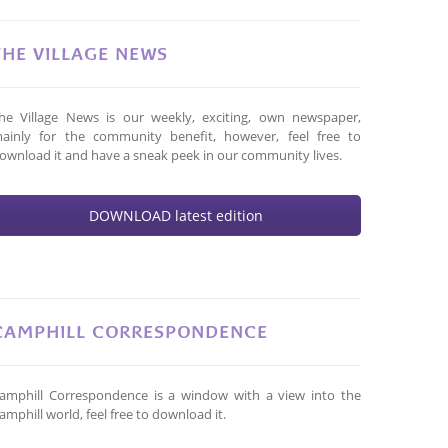
THE VILLAGE NEWS
he Village News is our weekly, exciting, own newspaper,
ainly for the community benefit, however, feel free to
ownload it and have a sneak peek in our community lives.
DOWNLOAD latest edition
CAMPHILL CORRESPONDENCE
amphill Correspondence is a window with a view into the
amphill world, feel free to download it.