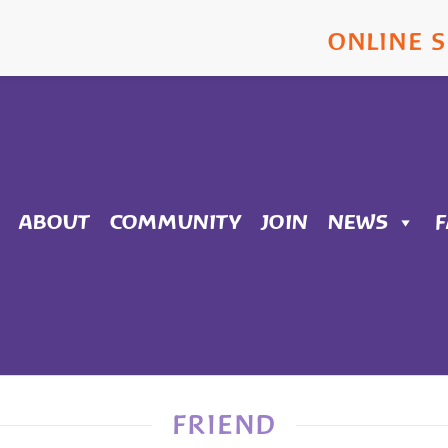
ONLINE 
ABOUT
COMMUNITY
JOIN
NEWS
FRIEND