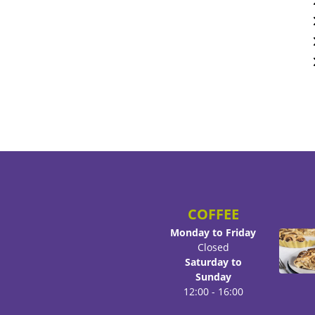
COFFEE
Monday to Friday
Closed
Saturday to
Sunday
12:00 - 16:00