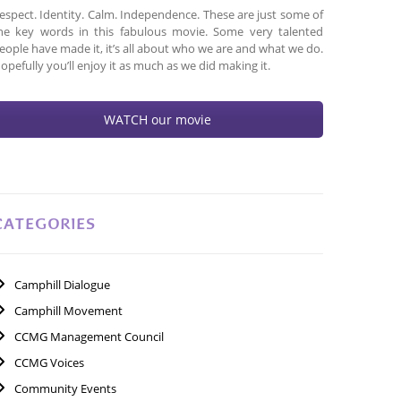
espect. Identity. Calm. Independence. These are just some of
he key words in this fabulous movie. Some very talented
eople have made it, it’s all about who we are and what we do.
opefully you’ll enjoy it as much as we did making it.
WATCH our movie
CATEGORIES
Camphill Dialogue
Camphill Movement
CCMG Management Council
CCMG Voices
Community Events