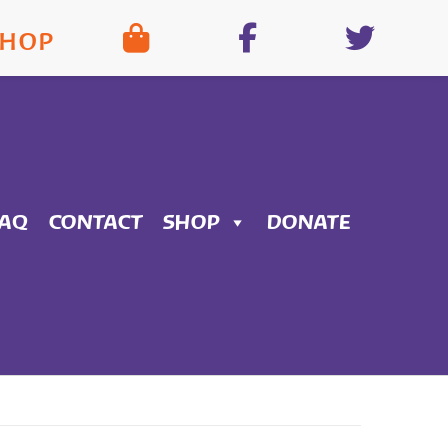
SHOP
FAQ
CONTACT
SHOP
DONATE