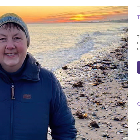
T
m
d
C
C