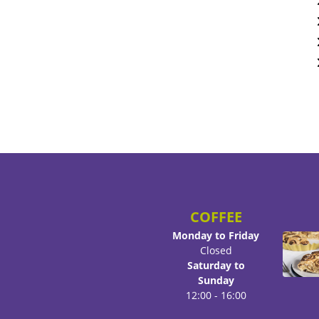
COFFEE
Monday to Friday
Closed
Saturday to
Sunday
12:00 - 16:00