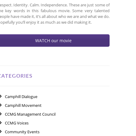
espect. Identity. Calm. Independence. These are just some of
he key words in this fabulous movie. Some very talented
eople have made it, it’s all about who we are and what we do.
opefully you’ll enjoy it as much as we did making it.
WATCH our movie
CATEGORIES
Camphill Dialogue
Camphill Movement
CCMG Management Council
CCMG Voices
Community Events