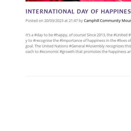
INTERNATIONAL DAY OF HAPPINE
Posted on
20/03/2023
at 21:47
by
Camphill Community Mour
It’s a #day to be #happy, of course! Since 2013, the #United
y to #recognise the #importance of happiness in the #lives
goal. The United Nations #General #Assembly recognizes this 
oach to #economic #growth that promotes the happiness and 