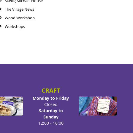
Skellig Michael House
The Village News
Wood Workshop
Workshops
CRAFT
Monday to Friday
Closed
Saturday to
Sunday
12:00 - 16:00