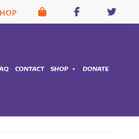
SHOP
FAQ
CONTACT
SHOP
DONATE