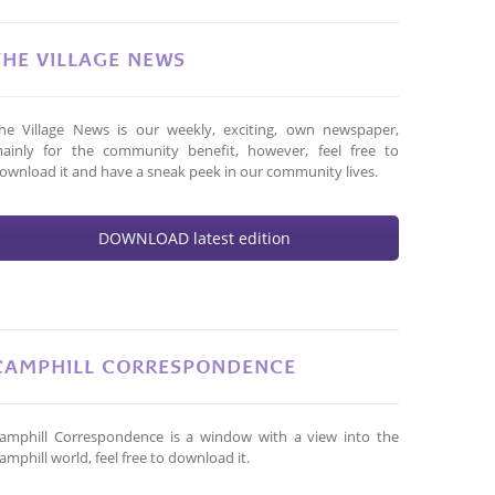
THE VILLAGE NEWS
he Village News is our weekly, exciting, own newspaper,
ainly for the community benefit, however, feel free to
ownload it and have a sneak peek in our community lives.
DOWNLOAD latest edition
CAMPHILL CORRESPONDENCE
amphill Correspondence is a window with a view into the
amphill world, feel free to download it.