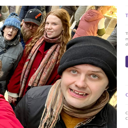
T
m
d
C
C