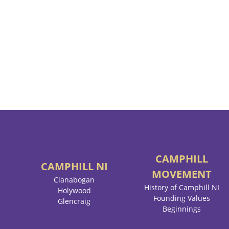
CAMPHILL
CAMPHILL
NI
MOVEMENT
Clanabogan
History of Camphill NI
Holywood
Founding Values
Glencraig
Beginnings