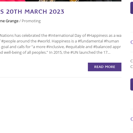
SS 20TH MARCH 2023
ne Grange
/
Promoting
 #Nations has celebrated the #International Day of #Happiness as a wa
 of #people around the #world. Happiness is a #fundamental #human
goal and calls for “a more #inclusive, #equitable and #balanced appr
well-being of all peoples.” In 2015, the #UN launched the 17…
C
C
READ MORE