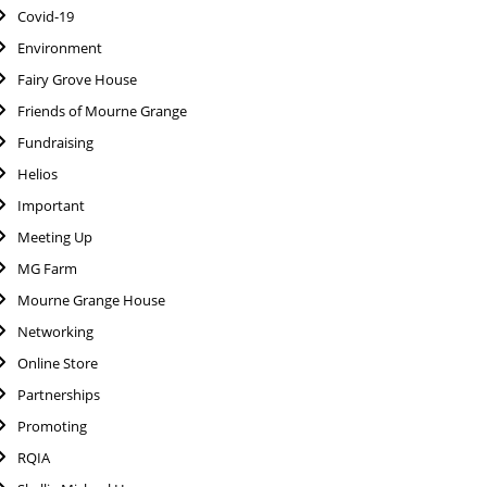
Covid-19
Environment
Fairy Grove House
Friends of Mourne Grange
Fundraising
Helios
Important
Meeting Up
MG Farm
Mourne Grange House
Networking
Online Store
Partnerships
Promoting
RQIA