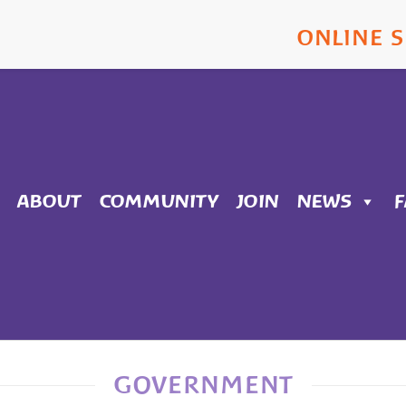
ONLINE 
ABOUT
COMMUNITY
JOIN
NEWS
GOVERNMENT