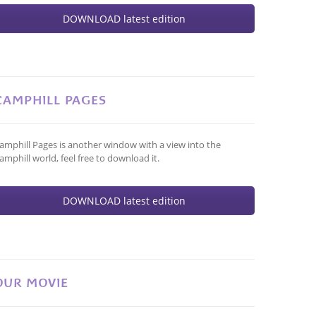
DOWNLOAD latest edition
CAMPHILL PAGES
amphill Pages is another window with a view into the
amphill world, feel free to download it.
DOWNLOAD latest edition
OUR MOVIE