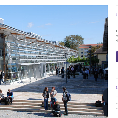
T
m
d
C
C