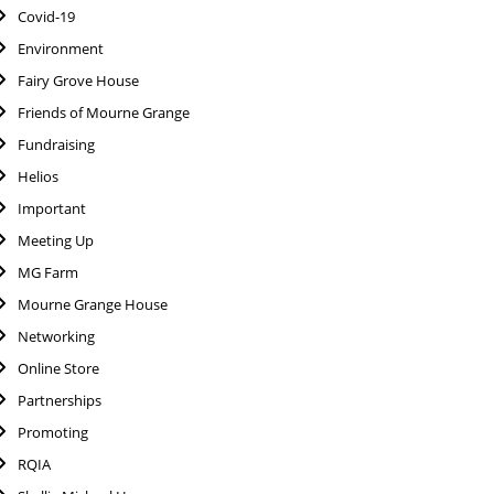
Covid-19
Environment
Fairy Grove House
Friends of Mourne Grange
Fundraising
Helios
Important
Meeting Up
MG Farm
Mourne Grange House
Networking
Online Store
Partnerships
Promoting
RQIA