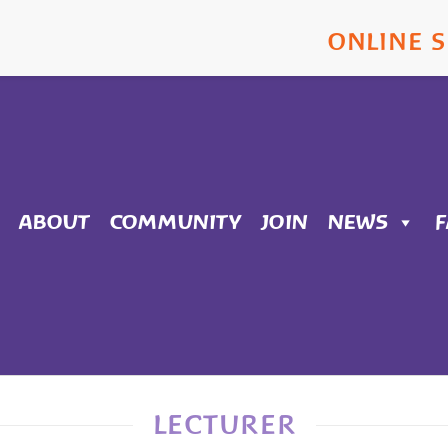
ONLINE 
ABOUT
COMMUNITY
JOIN
NEWS
LECTURER