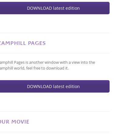
DOWNLOAD latest edition
CAMPHILL PAGES
amphill Pages is another window with a view into the
amphill world, feel free to download it.
DOWNLOAD latest edition
OUR MOVIE