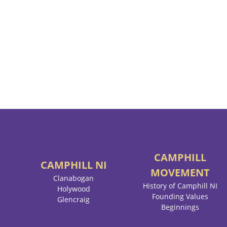
CAMPHILL
CAMPHILL
NI
MOVEMENT
Clanabogan
History of Camphill NI
Holywood
Founding Values
Glencraig
Beginnings