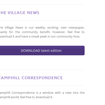
THE VILLAGE NEWS
he Village News is our weekly, exciting, own newspaper,
ainly for the community benefit, however, feel free to
ownload it and have a sneak peek in our community lives.
DOWNLOAD latest edition
CAMPHILL CORRESPONDENCE
amphill Correspondence is a window with a view into the
amphill world, feel free to download it.