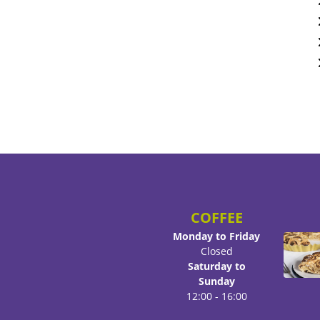
COFFEE
Monday to Friday
Closed
Saturday to
Sunday
12:00 - 16:00