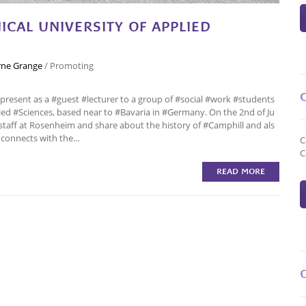
CAL UNIVERSITY OF APPLIED
ne Grange
/
Promoting
present as a #guest #lecturer to a group of #social #work #students
ied #Sciences, based near to #Bavaria in #Germany. On the 2nd of Ju
staff at Rosenheim and share about the history of #Camphill and als
 connects with the…
C
C
READ MORE