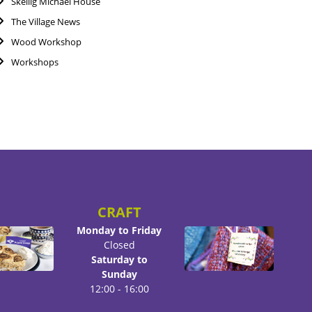
Skellig Michael House
The Village News
Wood Workshop
Workshops
CRAFT
Monday to Friday
Closed
Saturday to
Sunday
12:00 - 16:00