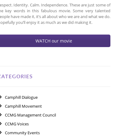
espect. Identity. Calm. Independence. These are just some of
he key words in this fabulous movie. Some very talented
eople have made it, it’s all about who we are and what we do.
opefully you’ll enjoy it as much as we did making it.
WATCH our movie
CATEGORIES
Camphill Dialogue
Camphill Movement
CCMG Management Council
CCMG Voices
Community Events