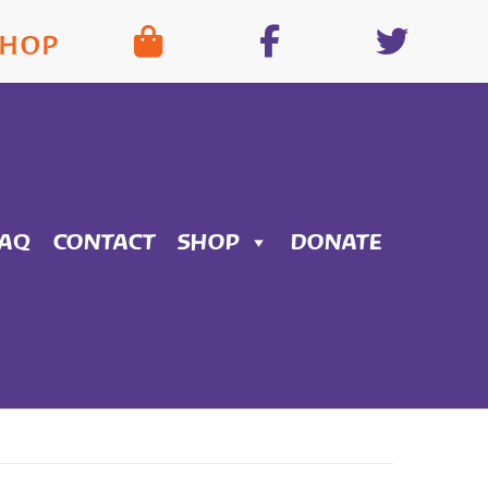
SHOP
FAQ
CONTACT
SHOP
DONATE