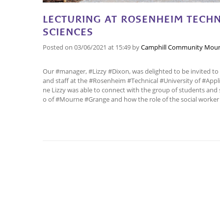
LECTURING AT ROSENHEIM TECHNI
SCIENCES
Posted on
03/06/2021
at 15:49
by
Camphill Community Mour
Our #manager, #Lizzy #Dixon, was delighted to be invited to 
and staff at the #Rosenheim #Technical #University of #Appl
ne Lizzy was able to connect with the group of students and 
o of #Mourne #Grange and how the role of the social worker