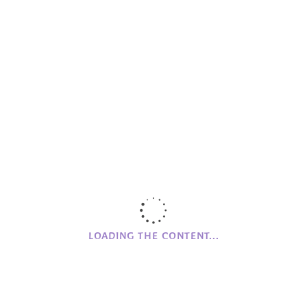
CAMPHILL
NI
Clanabogan
Holywood
Glencraig
CAMPHILL MOVEMENT
History of Camphill NI
Founding Values
Beginnings
LOADING THE CONTENT...
COFFEE
Monday to Friday
Closed
Saturday to Sunday