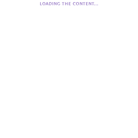
LOADING THE CONTENT...
History of Camphill NI
Founding Values
Beginnings
COFFEE
Monday to Friday
Closed
Saturday to Sunday
12:00 - 16:00