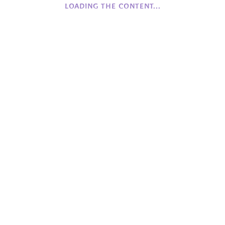
LOADING THE CONTENT...
History of Camphill NI
Founding Values
Beginnings
COFFEE
Monday to Friday
Closed
Saturday to Sunday
12:00 - 16:00