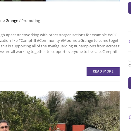
ne Grange
/
Promoting
ough #peer #networking with other #organizations for example #ARC
nization like #Camphill #Community #Mourne #Grange to come toget
this is supporting all of the #Safeguarding #Champions from across t
we are all working together to support everyone to be safe. Camphil
C
C
READ MORE