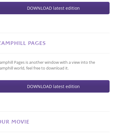
DOWNLOAD latest edition
CAMPHILL PAGES
amphill Pages is another window with a view into the
amphill world, feel free to download it.
DOWNLOAD latest edition
OUR MOVIE