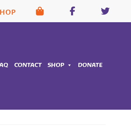
SHOP
FAQ
CONTACT
SHOP
DONATE