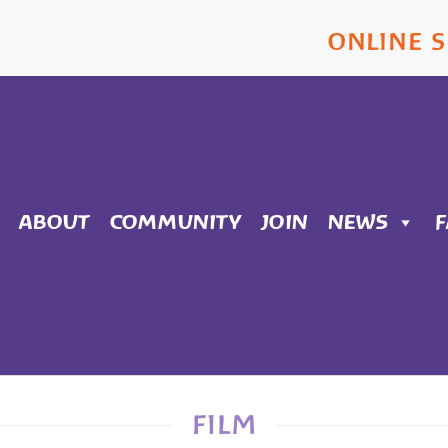
ONLINE 
ABOUT
COMMUNITY
JOIN
NEWS
FILM