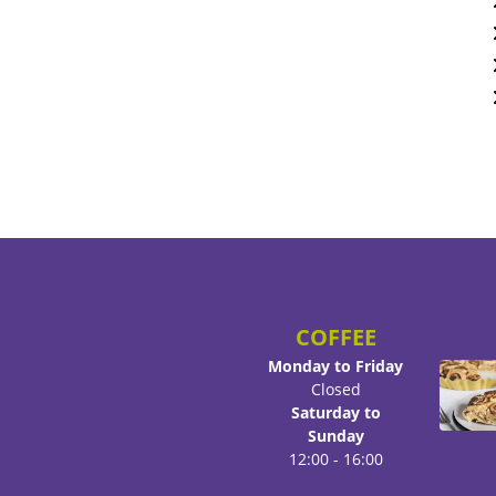
COFFEE
Monday to Friday
Closed
Saturday to
Sunday
12:00 - 16:00