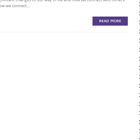
 how we connect…
READ MORE