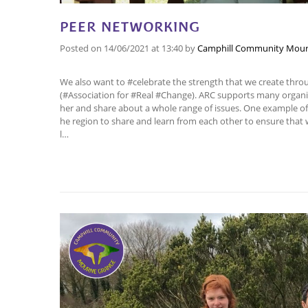
PEER NETWORKING
Posted on
14/06/2021
at 13:40
by
Camphill Community Mour
We also want to #celebrate the strength that we create thr
(#Association for #Real #Change). ARC supports many orga
her and share about a whole range of issues. One example of 
he region to share and learn from each other to ensure that 
l…