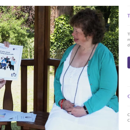
T
m
d
C
C