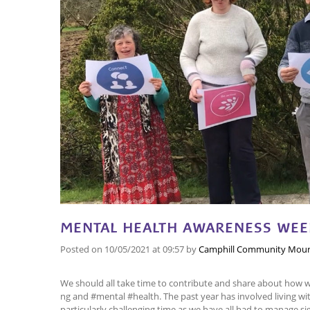
MENTAL HEALTH AWARENESS WEEK
Posted on
10/05/2021
at 09:57
by
Camphill Community Mour
We should all take time to contribute and share about how 
ng and #mental #health. The past year has involved living w
particularly challenging time as we have all had to manage si