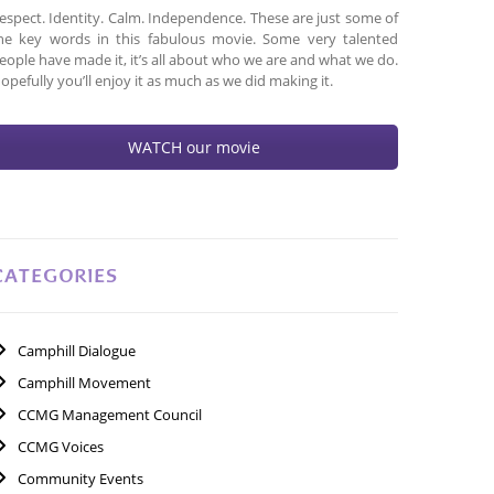
espect. Identity. Calm. Independence. These are just some of
he key words in this fabulous movie. Some very talented
eople have made it, it’s all about who we are and what we do.
opefully you’ll enjoy it as much as we did making it.
WATCH our movie
CATEGORIES
Camphill Dialogue
Camphill Movement
CCMG Management Council
CCMG Voices
Community Events