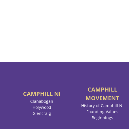
CAMPHILL
CAMPHILL
NI
MOVEMENT
Clanabogan
History of Camphill NI
Holywood
Founding Values
Glencraig
Beginnings