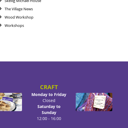
Skellig Michael House
The Village News
Wood Workshop
Workshops
CRAFT
Monday to Friday
Closed
Saturday to
Sunday
12:00 - 16:00