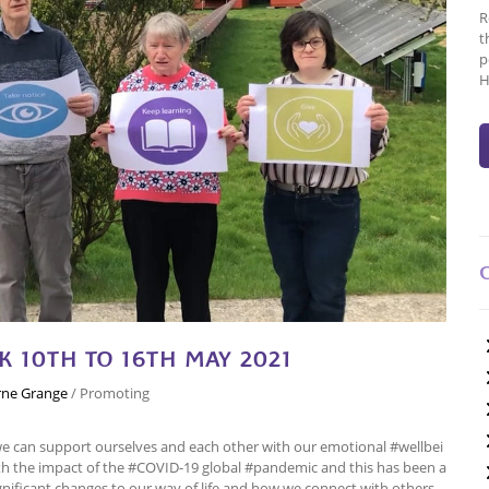
R
t
p
H
 10TH TO 16TH MAY 2021
ne Grange
/
Promoting
we can support ourselves and each other with our emotional #wellbei
ith the impact of the #COVID-19 global #pandemic and this has been a
gnificant changes to our way of life and how we connect with others.