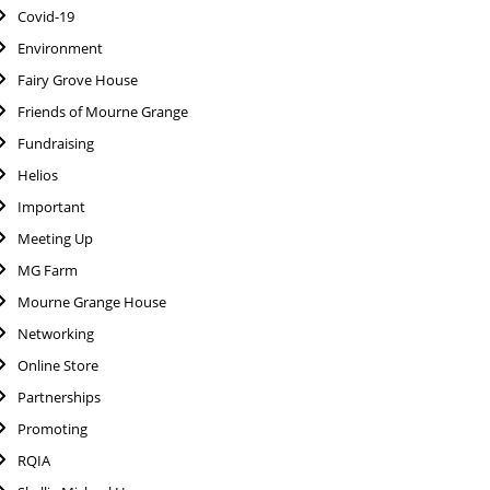
Covid-19
Environment
Fairy Grove House
Friends of Mourne Grange
Fundraising
Helios
Important
Meeting Up
MG Farm
Mourne Grange House
Networking
Online Store
Partnerships
Promoting
RQIA