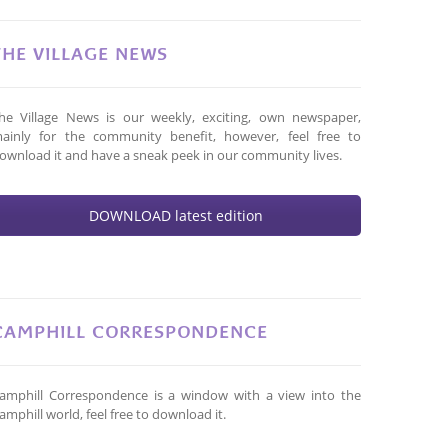
THE VILLAGE NEWS
he Village News is our weekly, exciting, own newspaper,
ainly for the community benefit, however, feel free to
ownload it and have a sneak peek in our community lives.
DOWNLOAD latest edition
CAMPHILL CORRESPONDENCE
amphill Correspondence is a window with a view into the
amphill world, feel free to download it.