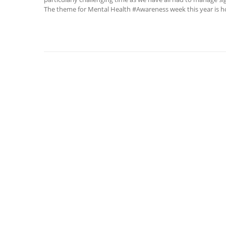
The theme for Mental Health #Awareness week this year is