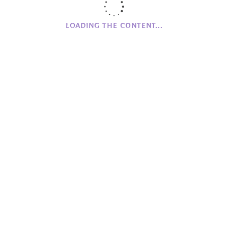
Networking
Online Store
LOADING THE CONTENT...
Partnerships
Promoting
RQIA
Skellig Michael House
The Village News
Wood Workshop
Workshops
CAMPHILL
NI
Clanabogan
Holywood