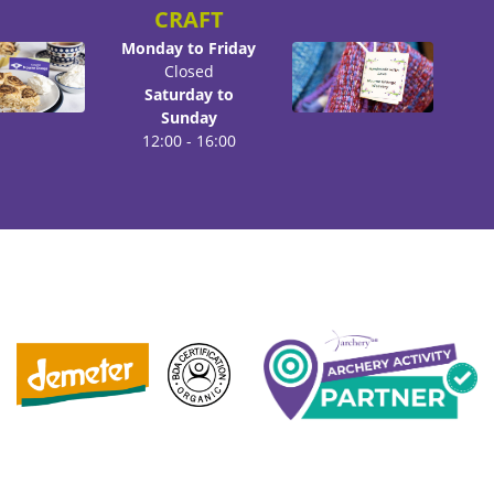
CRAFT
Monday to Friday
Closed
Saturday to
Sunday
12:00 - 16:00