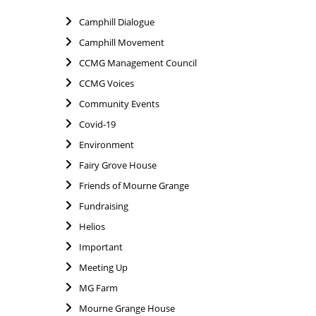
Camphill Dialogue
Camphill Movement
CCMG Management Council
CCMG Voices
Community Events
Covid-19
Environment
Fairy Grove House
Friends of Mourne Grange
Fundraising
Helios
Important
Meeting Up
MG Farm
Mourne Grange House