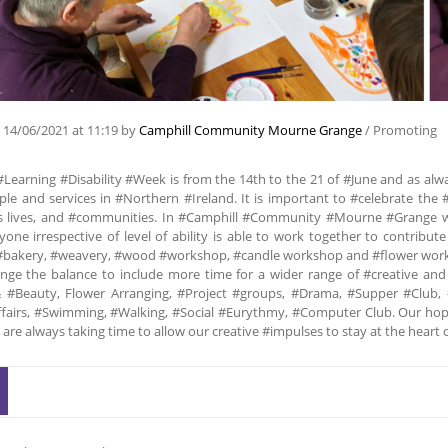
n
14/06/2021
at 11:19
by
Camphill Community Mourne Grange
/
Promoting
#Learning #Disability #Week is from the 14th to the 21 of #June and as alwa
le and services in #Northern #Ireland. It is important to #celebrate the #
s lives, and #communities. In #Camphill #Community #Mourne #Grange we
one irrespective of level of ability is able to work together to contribu
#bakery, #weavery, #wood #workshop, #candle workshop and #flower worksh
ange the balance to include more time for a wider range of #creative and
 #Beauty, Flower Arranging, #Project #groups, #Drama, #Supper #Club, 
ffairs, #Swimming, #Walking, #Social #Eurythmy, #Computer Club. Our hope 
 are always taking time to allow our creative #impulses to stay at the he