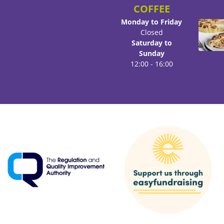
COFFEE
Monday to Friday
Closed
Saturday to
Sunday
12:00 - 16:00