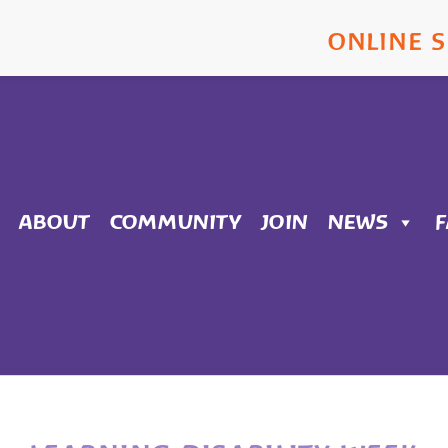
ONLINE 
ABOUT
COMMUNITY
JOIN
NEWS