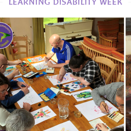
LEARNING DISABILITY WEEK