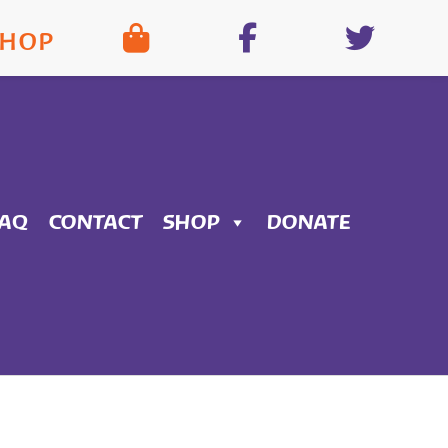
SHOP
FAQ
CONTACT
SHOP
DONATE