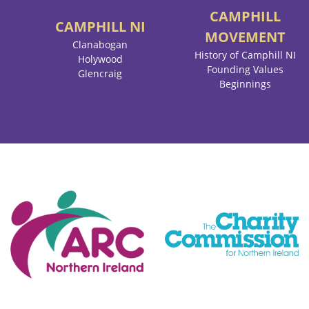
CAMPHILL
CAMPHILL
NI
MOVEMENT
Clanabogan
History of Camphill NI
Holywood
Founding Values
Glencraig
Beginnings