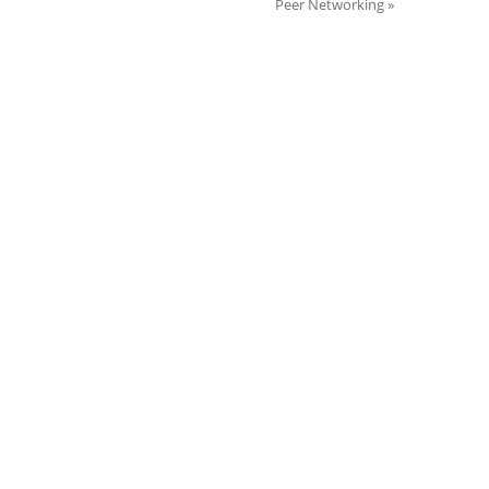
Peer Networking
»