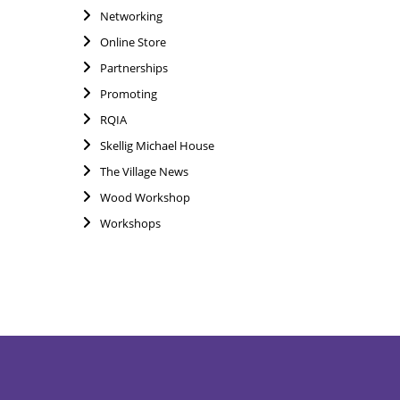
Networking
Online Store
Partnerships
Promoting
RQIA
Skellig Michael House
The Village News
Wood Workshop
Workshops