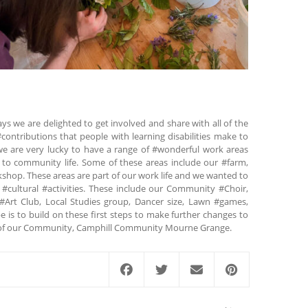
ys we are delighted to get involved and share with all of the
contributions that people with learning disabilities make to
 are very lucky to have a range of #wonderful work areas
te to community life. Some of these areas include our #farm,
op. These areas are part of our work life and we wanted to
 #cultural #activities. These include our Community #Choir,
#Art Club, Local Studies group, Dancer size, Lawn #games,
is to build on these first steps to make further changes to
art of our Community, Camphill Community Mourne Grange.